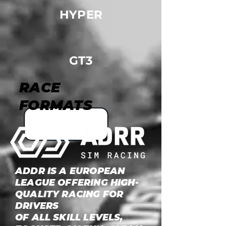
HYPER
GT3
RACE
FORMATS
ADDR IS A EUROPEAN
LEAGUE OFFERING HIGH-
QUALITY RACING FOR
DRIVERS
OF ALL SKILL LEVELS,