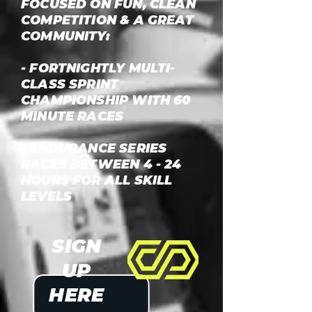
FOCUSED ON FUN, CLEAN
COMPETITION & A GREAT
COMMUNITY:
- FORTNIGHTLY MULTI-
CLASS SPRINT
CHAMPIONSHIP WITH 60
MINUTE RACES
- ENDURANCE SERIES
RACES BETWEEN 4 - 24
HOURS FOR ALL SKILL
LEVELS
SIGN
UP
HERE