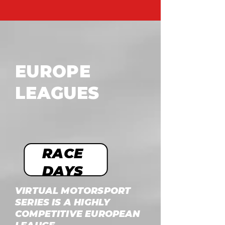
EUROPE
LEAGUES
RACE
DAYS
VIRTUAL MOTORSPORT
SERIES IS A HIGHLY
COMPETITIVE EUROPEAN