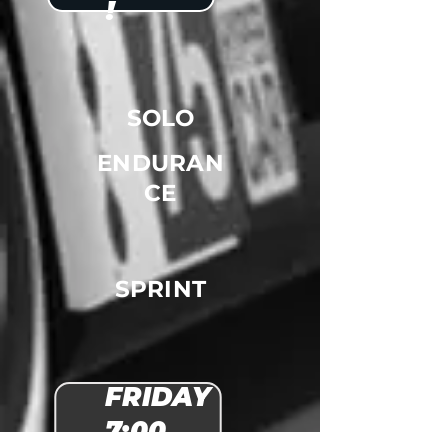
!
SOLO
ENDURAN
CE
SPRINT
FRIDAY
7:00