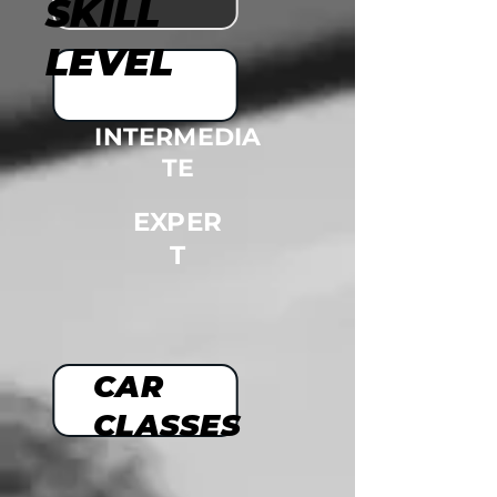
SKILL
LEVEL
INTERMEDIA
TE
EXPER
T
CAR
CLASSES