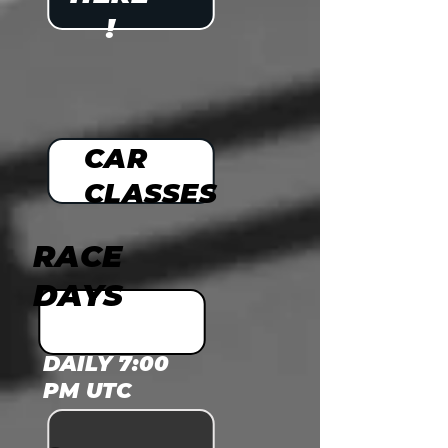
!
CAR
CLASSES
RACE
DAYS
DAILY 7:00
PM UTC