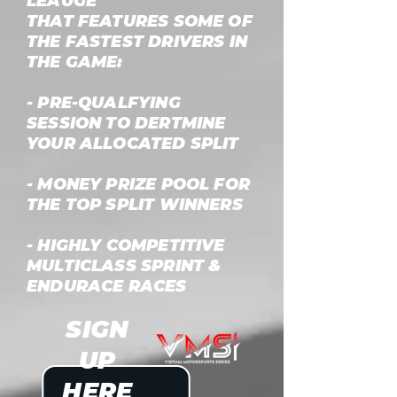
LEAUGE
THAT FEATURES SOME OF
THE FASTEST DRIVERS IN
THE GAME:
- PRE-QUALFYING
SESSION TO DERTMINE
YOUR ALLOCATED SPLIT
- MONEY PRIZE POOL FOR
THE TOP SPLIT WINNERS
- HIGHLY COMPETITIVE
MULTICLASS SPRINT &
ENDURACE RACES
SIGN
UP
HERE