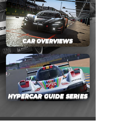
CAR OVERVIEWS
HYPERCAR GUIDE SERIES