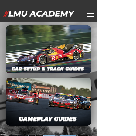
CAR SETUP & TRACK GUIDES
GAMEPLAY GUIDES